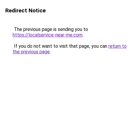
Redirect Notice
The previous page is sending you to
https://localservice-near-me.com
.
If you do not want to visit that page, you can
return to
the previous page
.